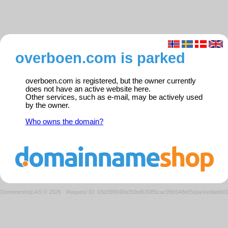
overboen.com is parked
overboen.com is registered, but the owner currently
does not have an active website here.
Other services, such as e-mail, may be actively used
by the owner.
Who owns the domain?
Domeneshop AS © 2026
·
Request ID: 03d390048a359ef63085cac95b548e05/parkedweb0